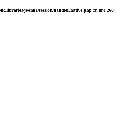
ic/libraries/joomla/session/handler/native.php
on line
260