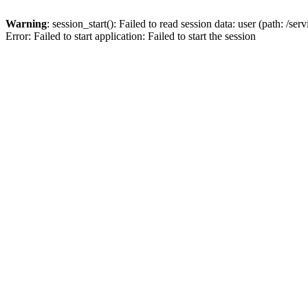
Warning
: session_start(): Failed to read session data: user (path: /s
Error: Failed to start application: Failed to start the session