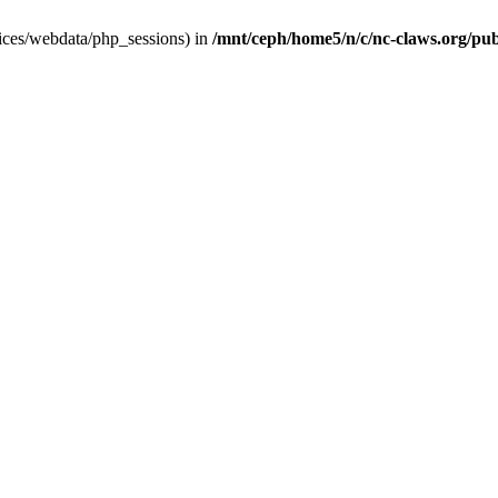
ervices/webdata/php_sessions) in
/mnt/ceph/home5/n/c/nc-claws.org/publ